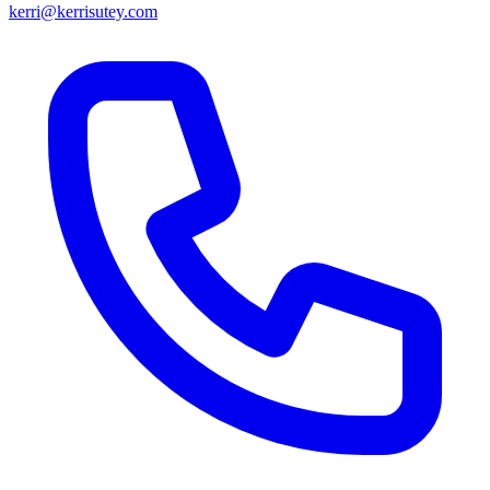
kerri@kerrisutey.com