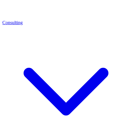
Consulting