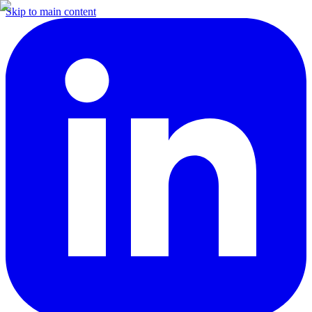
Skip to main content