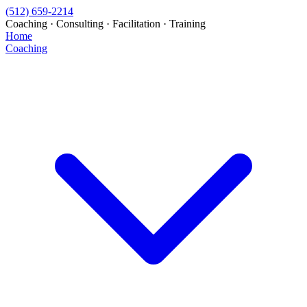
(512) 659-2214
Coaching · Consulting · Facilitation · Training
Home
Coaching