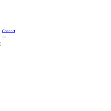
Connect
Schedule a Free Discovery Call