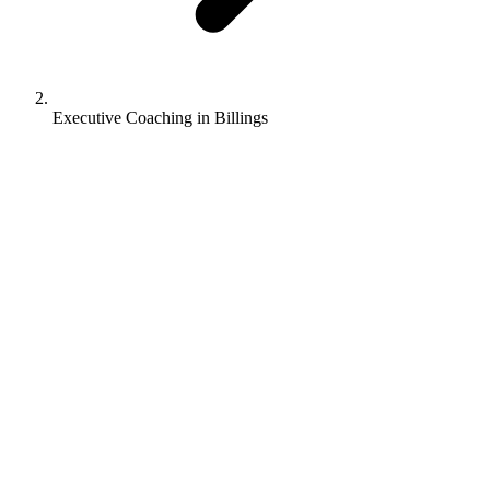
Executive Coaching in Billings