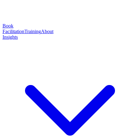
Book
Facilitation
Training
About
Insights