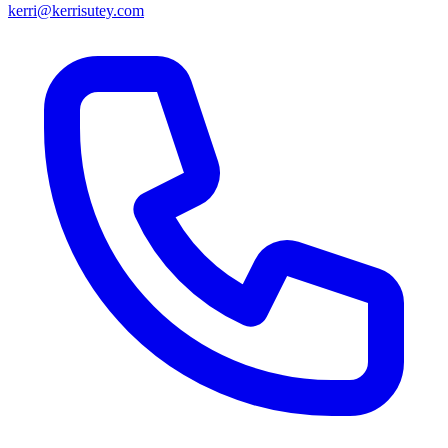
kerri@kerrisutey.com