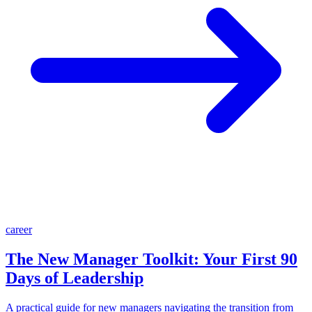
career
The New Manager Toolkit: Your First 90
Days of Leadership
A practical guide for new managers navigating the transition from