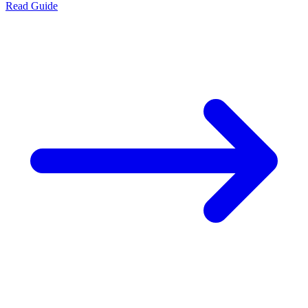
Read Guide