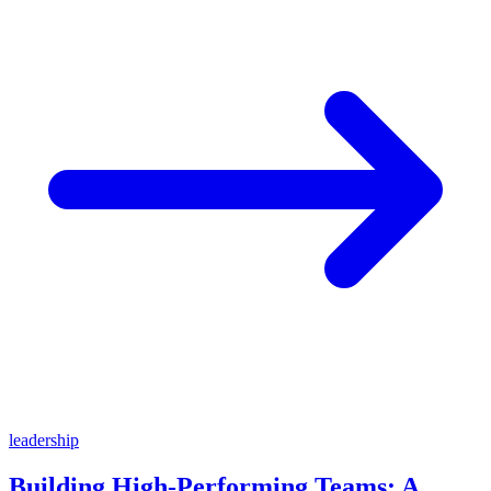
leadership
Building High-Performing Teams: A