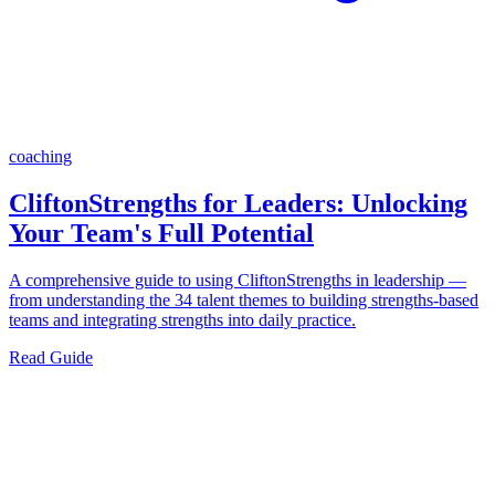
coaching
CliftonStrengths for Leaders: Unlocking
Your Team's Full Potential
A comprehensive guide to using CliftonStrengths in leadership —
from understanding the 34 talent themes to building strengths-based
teams and integrating strengths into daily practice.
Read Guide