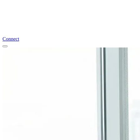
Connect