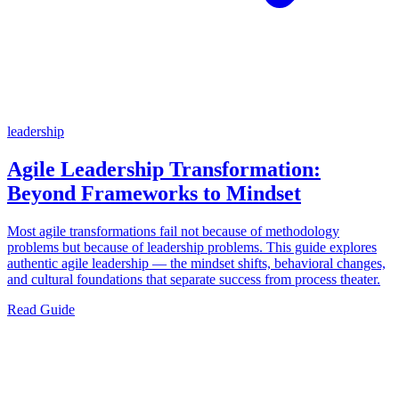
leadership
Agile Leadership Transformation:
Beyond Frameworks to Mindset
Most agile transformations fail not because of methodology
problems but because of leadership problems. This guide explores
authentic agile leadership — the mindset shifts, behavioral changes,
and cultural foundations that separate success from process theater.
Read Guide