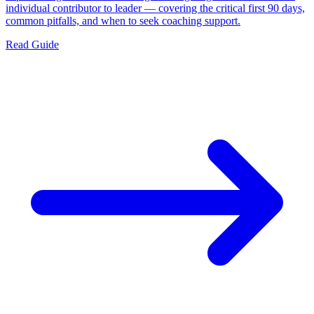
individual contributor to leader — covering the critical first 90 days,
common pitfalls, and when to seek coaching support.
Read Guide