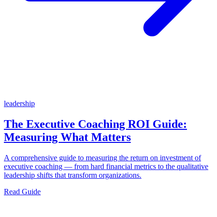
leadership
The Executive Coaching ROI Guide:
Measuring What Matters
A comprehensive guide to measuring the return on investment of
executive coaching — from hard financial metrics to the qualitative
leadership shifts that transform organizations.
Read Guide