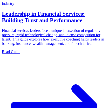
industry
Leadership in Financial Services:
Building Trust and Performance
Financial services leaders face a unique intersection of regulatory
pressure, rapid technological change, and intense competition for
talent. This guide explores how executive coaching helps leaders in
banking, insurance, wealth management, and fintech thrive.
Read Guide