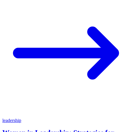
leadership