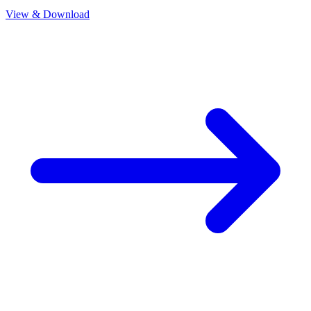
View & Download