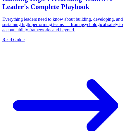
Leader's Complete Playbook
Everything leaders need to know about building, developing, and
sustaining high-performing teams — from psychological safety to
accountability frameworks and beyond.
Read Guide