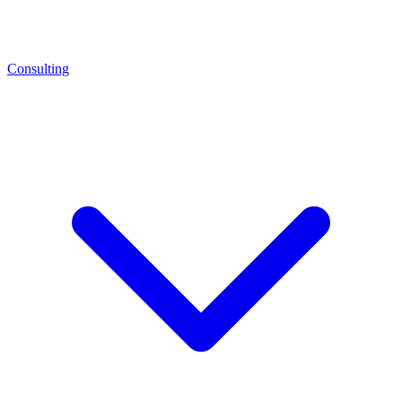
Consulting