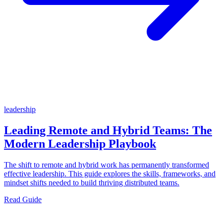
leadership
Leading Remote and Hybrid Teams: The
Modern Leadership Playbook
The shift to remote and hybrid work has permanently transformed
effective leadership. This guide explores the skills, frameworks, and
mindset shifts needed to build thriving distributed teams.
Read Guide