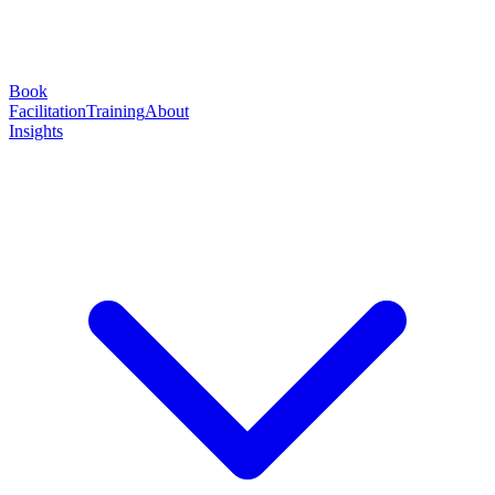
Book
Facilitation
Training
About
Insights