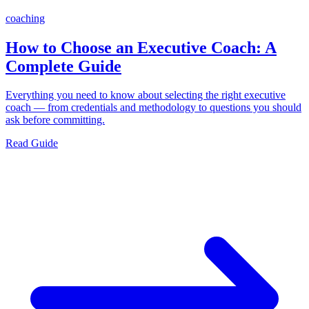
coaching
How to Choose an Executive Coach: A
Complete Guide
Everything you need to know about selecting the right executive
coach — from credentials and methodology to questions you should
ask before committing.
Read Guide