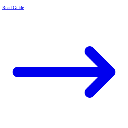
Read Guide