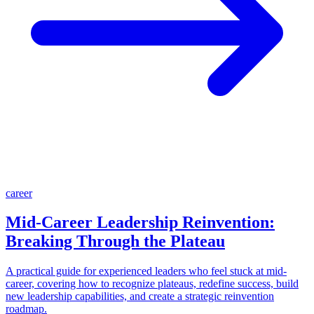
career
Mid-Career Leadership Reinvention:
Breaking Through the Plateau
A practical guide for experienced leaders who feel stuck at mid-
career, covering how to recognize plateaus, redefine success, build
new leadership capabilities, and create a strategic reinvention
roadmap.