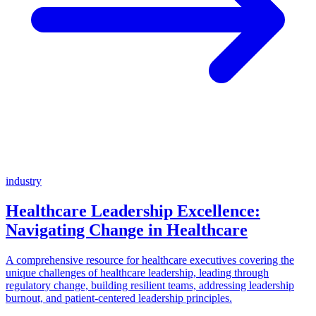
industry
Healthcare Leadership Excellence:
Navigating Change in Healthcare
A comprehensive resource for healthcare executives covering the
unique challenges of healthcare leadership, leading through
regulatory change, building resilient teams, addressing leadership
burnout, and patient-centered leadership principles.