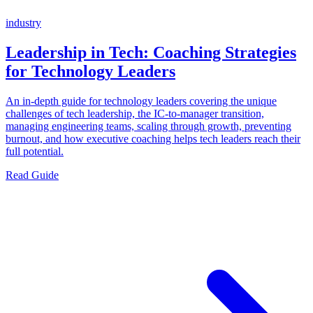
industry
Leadership in Tech: Coaching Strategies
for Technology Leaders
An in-depth guide for technology leaders covering the unique
challenges of tech leadership, the IC-to-manager transition,
managing engineering teams, scaling through growth, preventing
burnout, and how executive coaching helps tech leaders reach their
full potential.
Read Guide