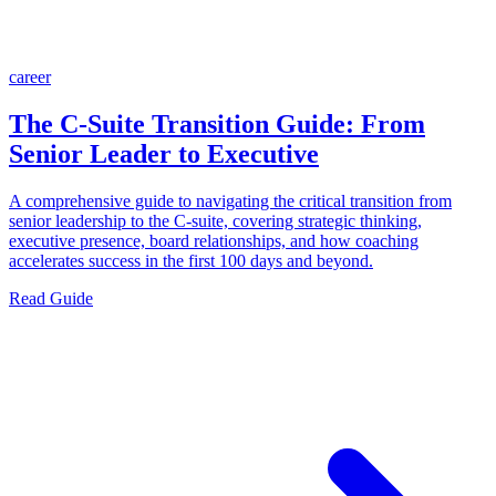
career
The C-Suite Transition Guide: From
Senior Leader to Executive
A comprehensive guide to navigating the critical transition from
senior leadership to the C-suite, covering strategic thinking,
executive presence, board relationships, and how coaching
accelerates success in the first 100 days and beyond.
Read Guide