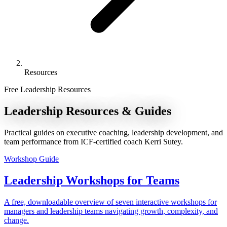
Resources
Free Leadership Resources
Leadership
Resources
& Guides
Practical guides on executive coaching, leadership development, and
team performance from ICF-certified coach Kerri Sutey.
Workshop Guide
Leadership Workshops for Teams
A free, downloadable overview of seven interactive workshops for
managers and leadership teams navigating growth, complexity, and
change.