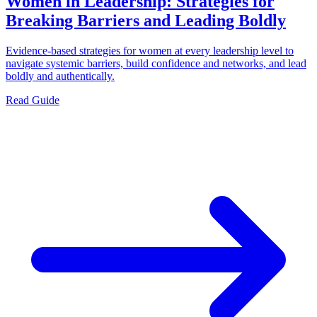
Women in Leadership: Strategies for
Breaking Barriers and Leading Boldly
Evidence-based strategies for women at every leadership level to
navigate systemic barriers, build confidence and networks, and lead
boldly and authentically.
Read Guide