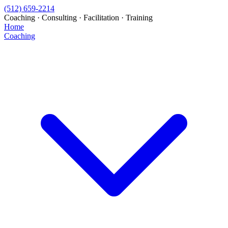
(512) 659-2214
Coaching · Consulting · Facilitation · Training
Home
Coaching