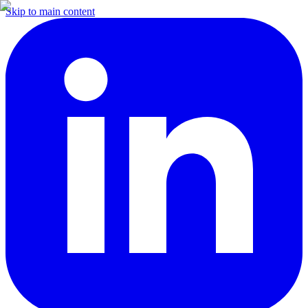
Skip to main content