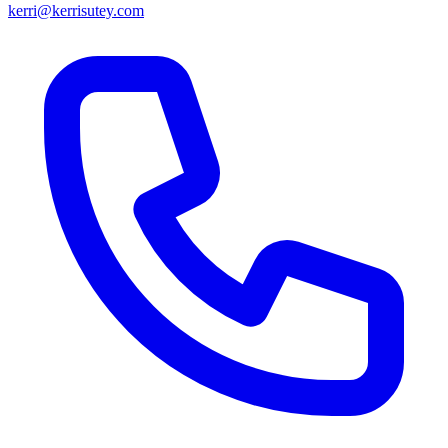
kerri@kerrisutey.com