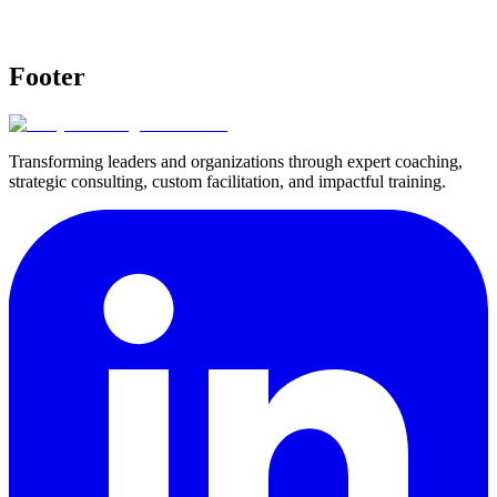
Footer
Transforming leaders and organizations through expert coaching,
strategic consulting, custom facilitation, and impactful training.