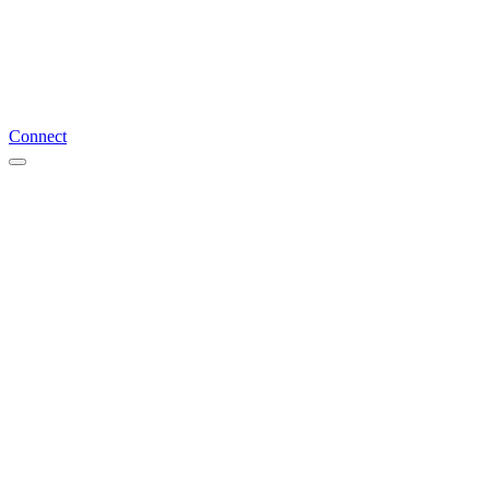
Connect