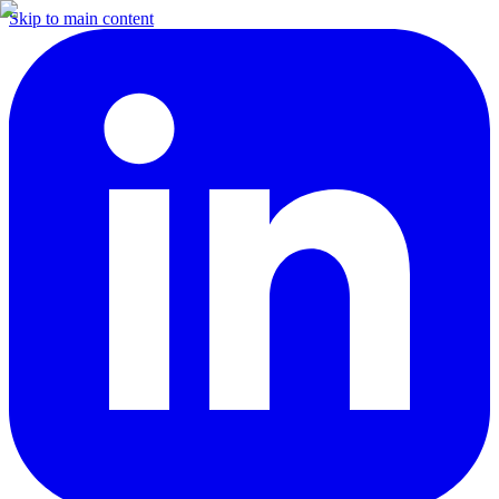
Skip to main content