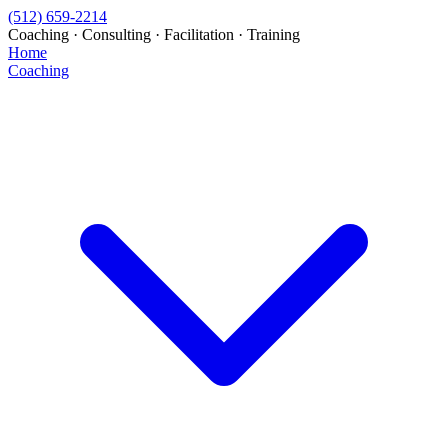
(512) 659-2214
Coaching · Consulting · Facilitation · Training
Home
Coaching