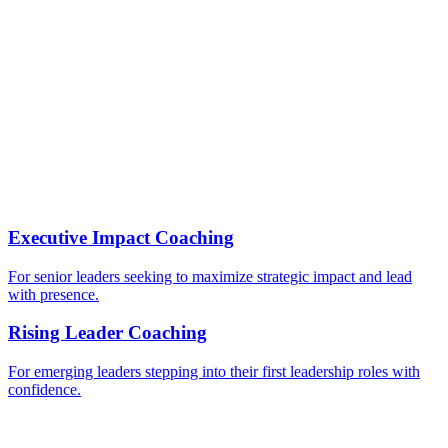
Individuals preparing for leadership roles
Executive Impact Coaching
For senior leaders seeking to maximize strategic impact and lead
with presence.
Rising Leader Coaching
For emerging leaders stepping into their first leadership roles with
confidence.