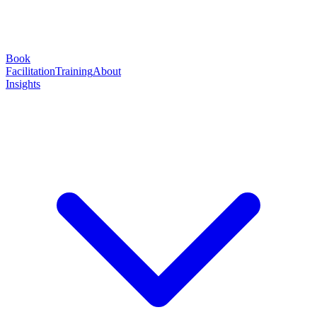
Book
Facilitation
Training
About
Insights