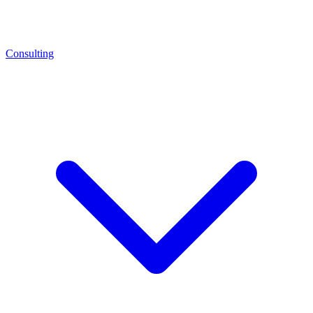
Consulting