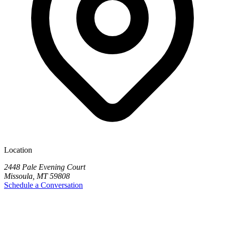
Location
2448 Pale Evening Court
Missoula, MT 59808
Schedule a Conversation