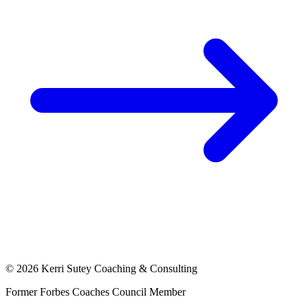
©
2026
Kerri Sutey Coaching & Consulting
Former Forbes Coaches Council Member