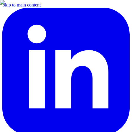
Skip to main content