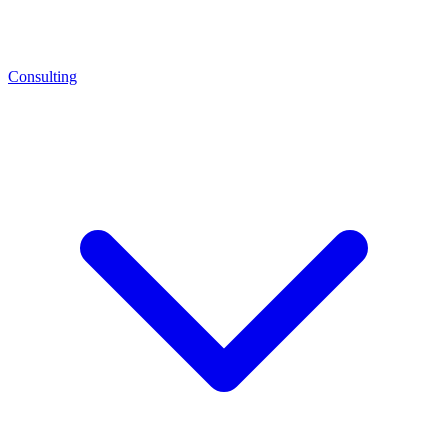
Consulting