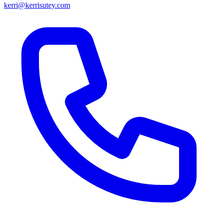
kerri@kerrisutey.com