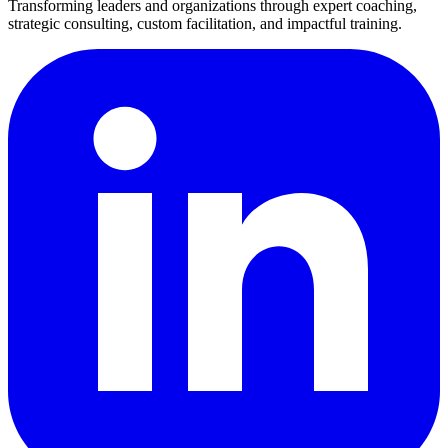
Transforming leaders and organizations through expert coaching,
strategic consulting, custom facilitation, and impactful training.