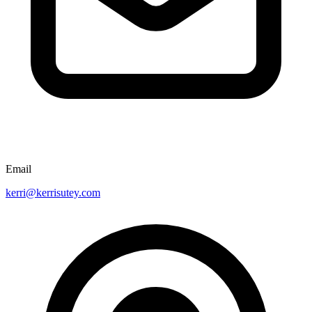
Email
kerri@kerrisutey.com