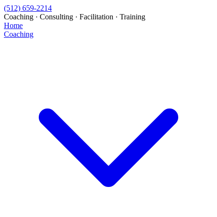
(512) 659-2214
Coaching · Consulting · Facilitation · Training
Home
Coaching