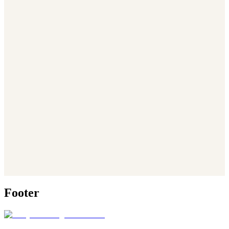
Footer