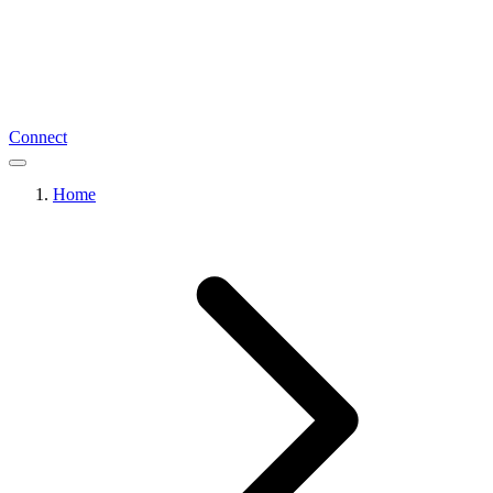
Connect
Home