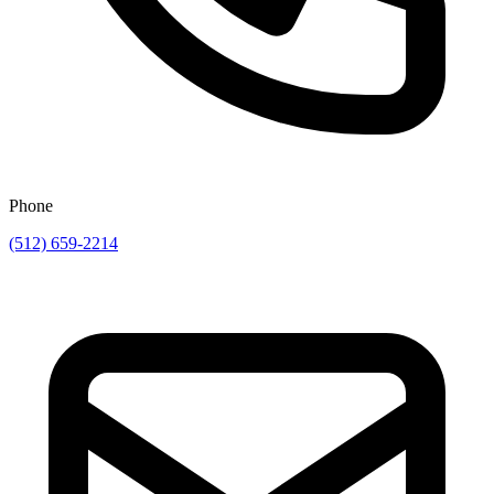
Phone
(512) 659-2214