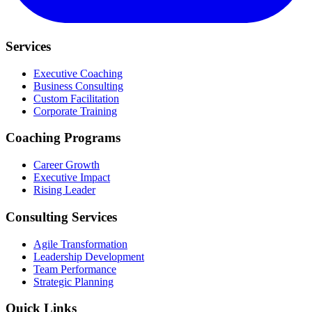
Services
Executive Coaching
Business Consulting
Custom Facilitation
Corporate Training
Coaching Programs
Career Growth
Executive Impact
Rising Leader
Consulting Services
Agile Transformation
Leadership Development
Team Performance
Strategic Planning
Quick Links