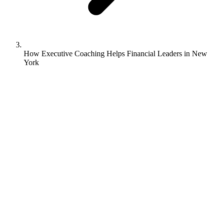
How Executive Coaching Helps Financial Leaders in New
York
Kerri Sutey