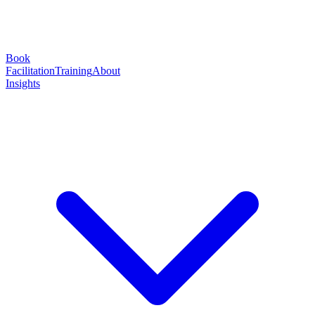
Book
Facilitation
Training
About
Insights