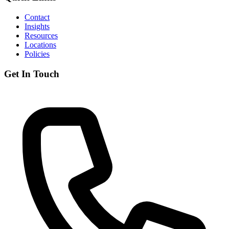
Contact
Insights
Resources
Locations
Policies
Get In Touch