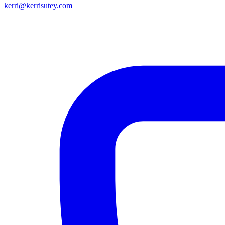
kerri@kerrisutey.com