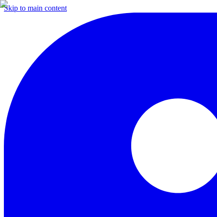
Skip to main content