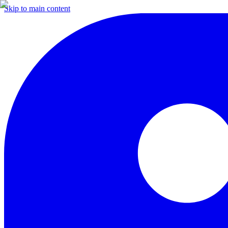
Skip to main content