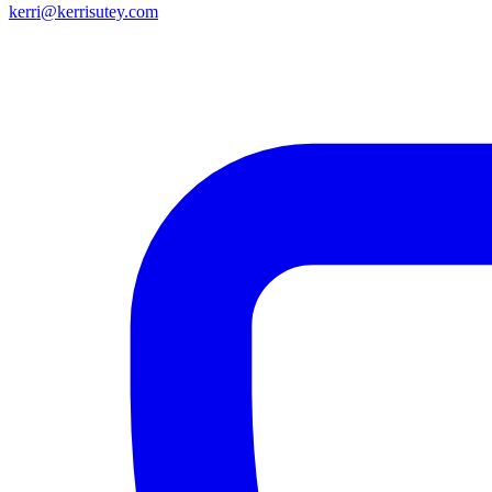
kerri@kerrisutey.com